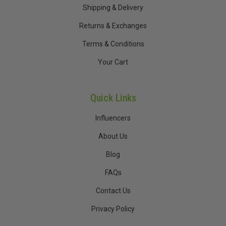
Shipping & Delivery
Returns & Exchanges
Terms & Conditions
Your Cart
Quick Links
Influencers
About Us
Blog
FAQs
Contact Us
Privacy Policy