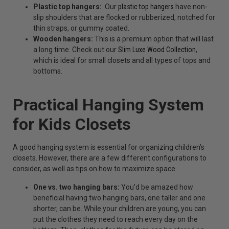
Plastic top hangers:
Our
plastic top hangers
have non-
slip shoulders that are flocked or rubberized, notched for
thin straps, or gummy coated.
Wooden hangers:
This is a premium option that will last
a long time. Check out our
Slim Luxe Wood Collection
,
which is ideal for small closets and all types of tops and
bottoms.
Practical Hanging System
for Kids Closets
A good hanging system is essential for organizing children’s
closets. However, there are a few different configurations to
consider, as well as tips on how to maximize space.
One vs. two hanging bars:
You’d be amazed how
beneficial having two hanging bars, one taller and one
shorter, can be. While your children are young, you can
put the clothes they need to reach every day on the