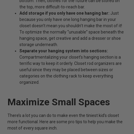
bottom. Then, clothes for the future can be stored on
the top, more difficult-to-reach bar.
Add storage if you only have one hanging bar:
Just
because you only have one long hanging bar in your
closet doesn’t mean you shouldn’t make the most of it!
To optimize the normally “unusable” space beneath the
hanging space, get creative and add a dresser or shoe
storage underneath.
Separate your hanging system into sections:
Compartmentalizing your closet’s hanging section is a
terrific way to keep it orderly.
Closet rod organizers
are
useful since they may be placed between sizes or
categories on the clothing rack to keep everything
organized.
Maximize Small Spaces
There’s a lot you can do to make even the tiniest kid’s closet
more functional. Here are some pro tips to help you make the
most of every square inch.