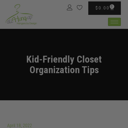
0
$
0.00
Kid-Friendly Closet
Organization Tips
April 18, 2022