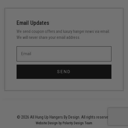
Email Updates
We send coupon offers and luxury hanger news via email.
We will never share your email address.
SEND
© 2026 All Hung Up Hangers By Design. All rights reserved.
Website Design by Polarity Design Team