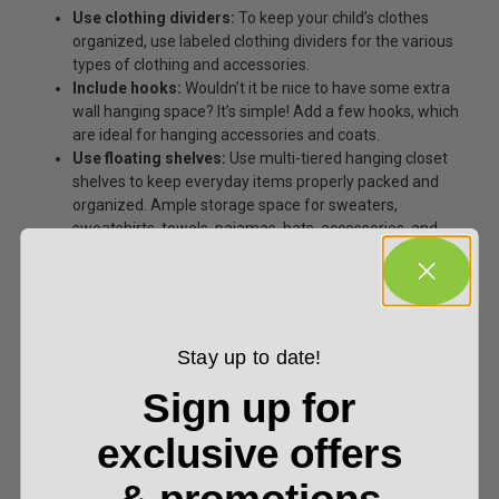
Use clothing dividers:
To keep your child’s clothes
organized, use labeled
clothing dividers
for the various
types of clothing and accessories.
Include hooks:
Wouldn’t it be nice to have some extra
wall hanging space? It’s simple! Add a few hooks,
which
are ideal for hanging accessories and coats.
Use floating shelves:
Use multi-tiered hanging
closet
shelves
to keep everyday items properly packed and
organized. Ample storage space for sweaters,
sweatshirts, towels, pajamas, hats, accessories, and
other clothing or accessories.
As parents, we want our children to look and feel their best on
a daily basis. Some businesses will focus on providing the
Stay up to date!
cheapest hangers to their consumers.
All Hung Up Hangers
, on
the other hand, focuses on providing you with the best hangers
Sign up for
so you can properly care for your children’s clothing.
exclusive offers
Related Articles