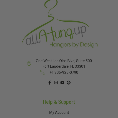
One West Las Olas Blvd, Suite 500
Fort Lauderdale, FL 33301
+1 305-925-0790
Help & Support
My Account