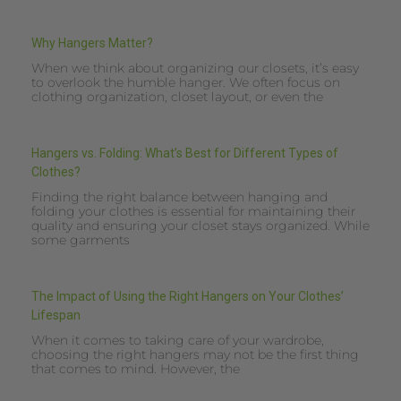
Why Hangers Matter?
When we think about organizing our closets, it’s easy
to overlook the humble hanger. We often focus on
clothing organization, closet layout, or even the
Hangers vs. Folding: What’s Best for Different Types of
Clothes?
Finding the right balance between hanging and
folding your clothes is essential for maintaining their
quality and ensuring your closet stays organized. While
some garments
The Impact of Using the Right Hangers on Your Clothes’
Lifespan
When it comes to taking care of your wardrobe,
choosing the right hangers may not be the first thing
that comes to mind. However, the