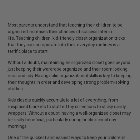
Most parents understand that teaching their children to be
organized increases their chances of success later in
life. Teaching children, kid-friendly closet organization tricks
that they can incorporate into their everyday routines is a
terrific place to start.
Without a doubt, maintaining an organized closet goes beyond
just keeping their wardrobe organized and their room looking
neat and tidy. Having solid organizational skills is key to keeping
their thoughts in order and developing strong problem-solving
abilities.
Kids closets quickly accumulate a lot of everything, from
misplaced blankets to stuffed toy collections to sticky candy
wrappers. Without a doubt, having a well-organized closet may
be really beneficial, particularly during hectic school day
mornings.
One of the quickest and easiest ways to keep your children’s