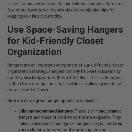
closets organized is to use the right clothes hangers. Here are a
few of our favorite kid-friendly closet organization tips for
keeping your kids closets tidy.
Use Space-Saving Hangers
for Kid-Friendly Closet
Organization
Hangers are an important component of our kid-friendly closet
organization strategy. Hangers not only help keep closets tidy,
but they also keep your clothes off the floor. This protects your
clothes from damage and stains while also allowing you to get
more use out of them.
Here are some great hanger options to consider:
Slim monogrammed hangers:
These
slim monogrammed
hangers
are made of solid wood and are exquisite. They
take up less room than typical hangers, so you can keep
more clothing items without cramming them in.