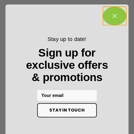
Stay up to date!
Sign up for
exclusive offers
& promotions
One West Las Olas Blvd, Suite 500
Email
Fort Lauderdale, FL 33301
+1 305-925-0790
STAY IN TOUCH