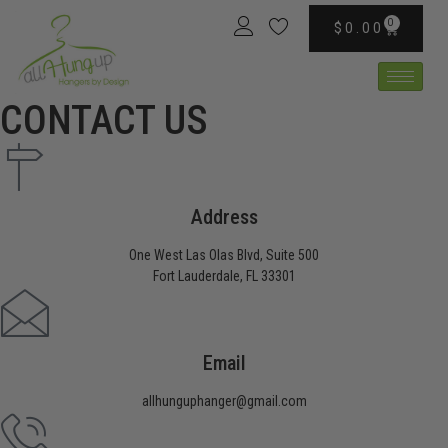
content
0
$
0.00
CONTACT US
Address
One West Las Olas Blvd, Suite 500
Fort Lauderdale, FL 33301
Email
allhunguphanger@gmail.com