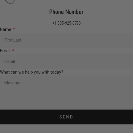
Phone Number
+1 305-925-0790
Name
Email
What can we help you with today?
SEND