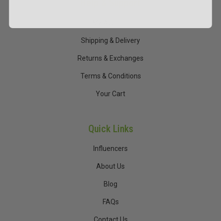
Help & Support
My Account
Shipping & Delivery
Returns & Exchanges
Terms & Conditions
Your Cart
Quick Links
Influencers
About Us
Blog
FAQs
Contact Us