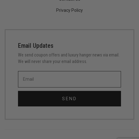
Privacy Policy
Email Updates
We send coupon offers and luxury hanger news via email.
We will never share your email address.
SEND