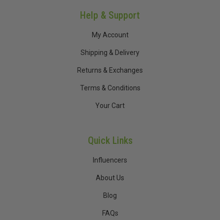
Help & Support
My Account
Shipping & Delivery
Returns & Exchanges
Terms & Conditions
Your Cart
Quick Links
Influencers
About Us
Blog
FAQs