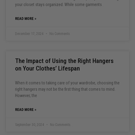
your closet stays organized. While some garments
READ MORE »
December 17, 2024
No Comments
The Impact of Using the Right Hangers
on Your Clothes’ Lifespan
When it comes to taking care of your wardrobe, choosing the
right hangers may not be the first thing that comes to mind.
However, the
READ MORE »
September 30, 2024
No Comments