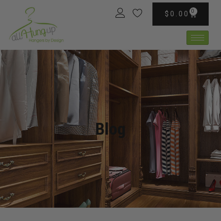
0
$
0.00
Blog