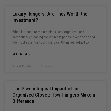
Luxury Hangers: Are They Worth the
Investment?
When it comes to maintaining a well-organized and
aesthetically pleasing closet, most people overlook one of
the most essential tools: hangers. Often, we default to
READ MORE »
August 12, 2024
No Comments
The Psychological Impact of an
Organized Closet: How Hangers Make a
Difference