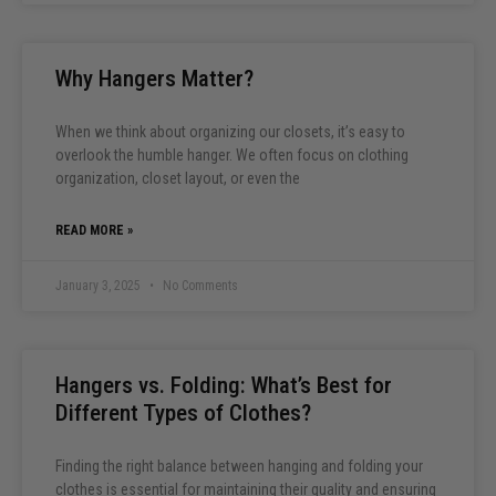
Why Hangers Matter?
When we think about organizing our closets, it’s easy to
overlook the humble hanger. We often focus on clothing
organization, closet layout, or even the
READ MORE »
January 3, 2025
No Comments
Hangers vs. Folding: What’s Best for
Different Types of Clothes?
Finding the right balance between hanging and folding your
clothes is essential for maintaining their quality and ensuring