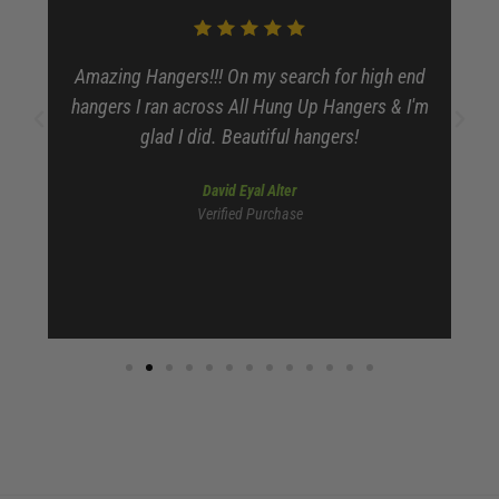
Amazing Hangers!!! On my search for high end
dy
hangers I ran across All Hung Up Hangers & I'm
glad I did. Beautiful hangers!
David Eyal Alter
Verified Purchase