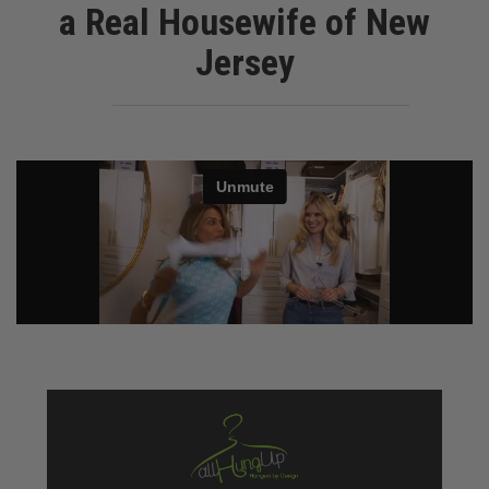
a Real Housewife of New
Jersey