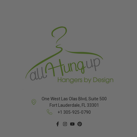
One West Las Olas Blvd, Suite 500
Fort Lauderdale, FL 33301
+1 305-925-0790