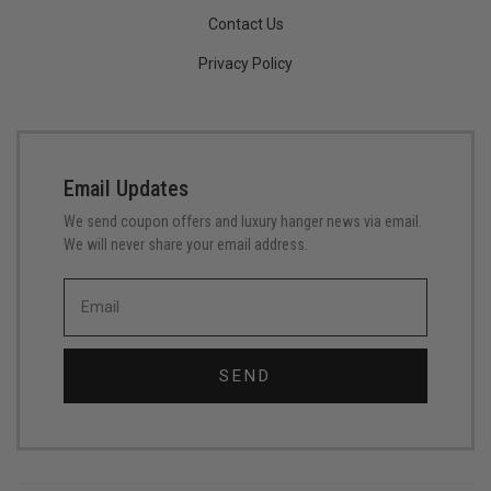
Contact Us
Privacy Policy
Email Updates
We send coupon offers and luxury hanger news via email.
We will never share your email address.
SEND