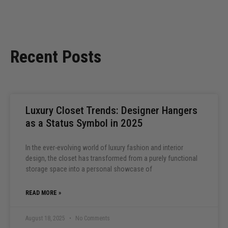
Recent Posts
Luxury Closet Trends: Designer Hangers
as a Status Symbol in 2025
In the ever-evolving world of luxury fashion and interior
design, the closet has transformed from a purely functional
storage space into a personal showcase of
READ MORE »
August 18, 2025
No Comments