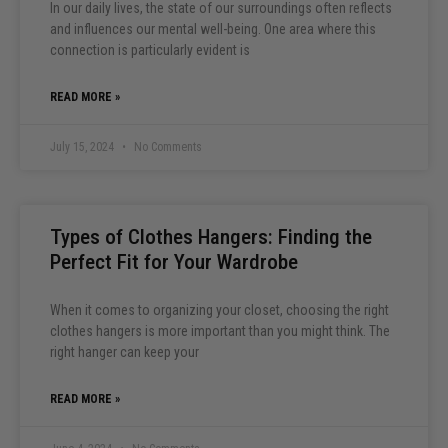
In our daily lives, the state of our surroundings often reflects
and influences our mental well-being. One area where this
connection is particularly evident is
READ MORE »
July 15, 2024
No Comments
Types of Clothes Hangers: Finding the
Perfect Fit for Your Wardrobe
When it comes to organizing your closet, choosing the right
clothes hangers is more important than you might think. The
right hanger can keep your
READ MORE »