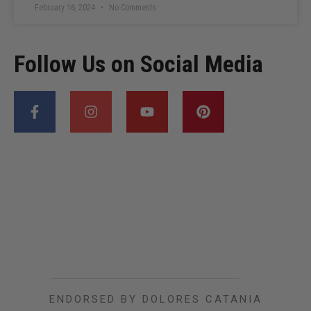
February 16, 2024
No Comments
Follow Us on Social Media
ENDORSED BY DOLORES CATANIA