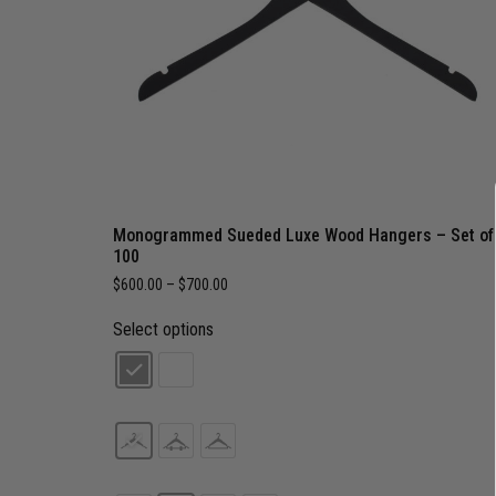
Monogrammed Sueded Luxe Wood Hangers – Set of
100
$
600.00
–
$
700.00
Select options