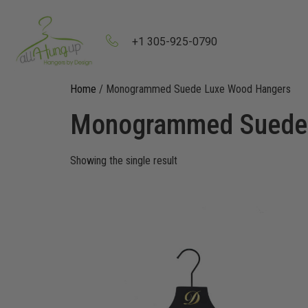
+1 305-925-0790
Home
/ Monogrammed Suede Luxe Wood Hangers
Monogrammed Suede 
Showing the single result