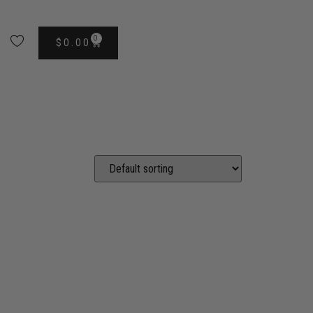
0
$
0.00