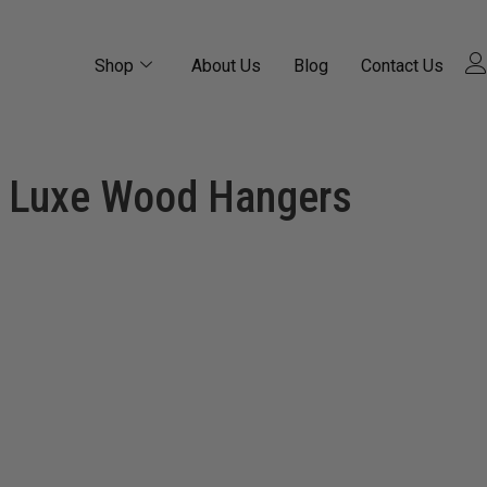
Shop
About Us
Blog
Contact Us
Luxe Wood Hangers