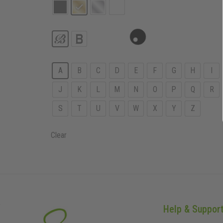
A
B
C
D
E
F
G
H
I
J
K
L
M
N
O
P
Q
R
S
T
U
V
W
X
Y
Z
Clear
Help & Suppor