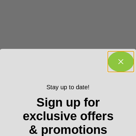
Stay up to date!
Sign up for
exclusive offers
& promotions