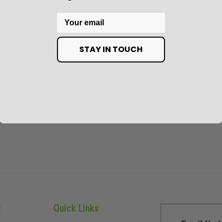
Email
STAY IN TOUCH
t
Quick Links