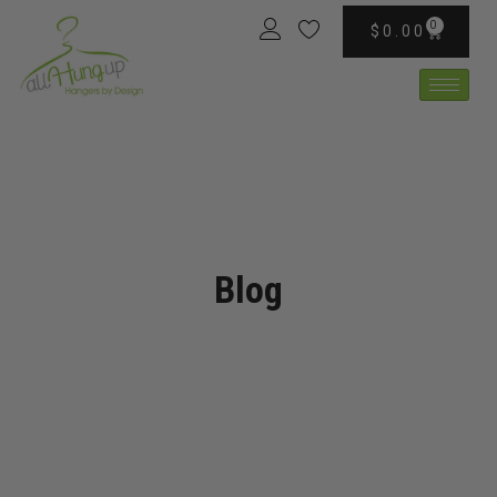
0
$
0.00
Blog