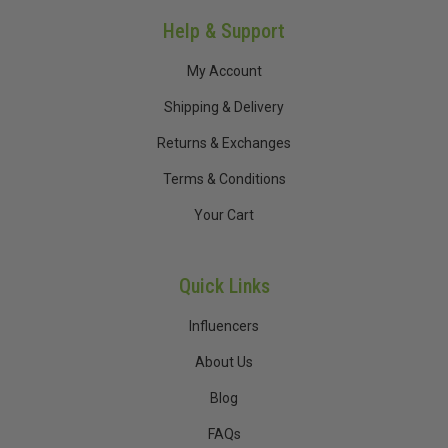
Help & Support
My Account
Shipping & Delivery
Returns & Exchanges
Terms & Conditions
Your Cart
Quick Links
Influencers
About Us
Blog
FAQs