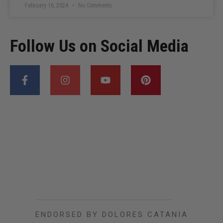
February 16, 2024
No Comments
Follow Us on Social Media
ENDORSED BY DOLORES CATANIA