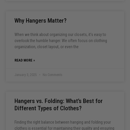
Why Hangers Matter?
When we think about organizing our closets, it’s easy to
overlook the humble hanger. We often focus on clothing
organization, closet layout, or even the
READ MORE »
January 3, 2025
No Comments
Hangers vs. Folding: What’s Best for
Different Types of Clothes?
Finding the right balance between hanging and folding your
clothes is essential for maintaining their quality and ensuring