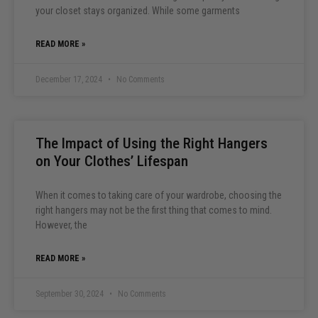
your closet stays organized. While some garments
READ MORE »
December 17, 2024
No Comments
The Impact of Using the Right Hangers
on Your Clothes’ Lifespan
When it comes to taking care of your wardrobe, choosing the
right hangers may not be the first thing that comes to mind.
However, the
READ MORE »
September 30, 2024
No Comments