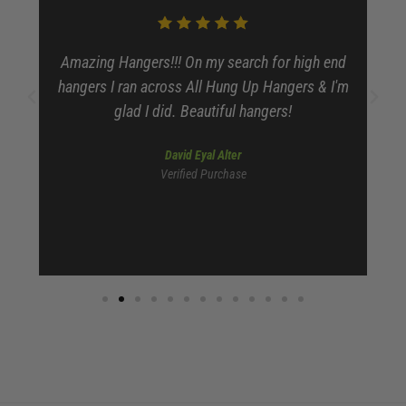
Amazing Hangers!!! On my search for high end
dy
hangers I ran across All Hung Up Hangers & I'm
glad I did. Beautiful hangers!
David Eyal Alter
Verified Purchase