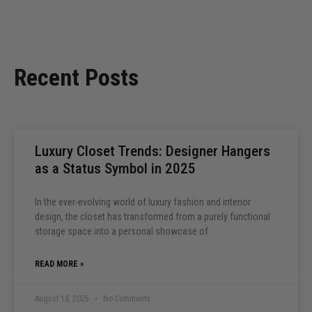
Recent Posts
Luxury Closet Trends: Designer Hangers
as a Status Symbol in 2025
In the ever-evolving world of luxury fashion and interior
design, the closet has transformed from a purely functional
storage space into a personal showcase of
READ MORE »
August 18, 2025
No Comments