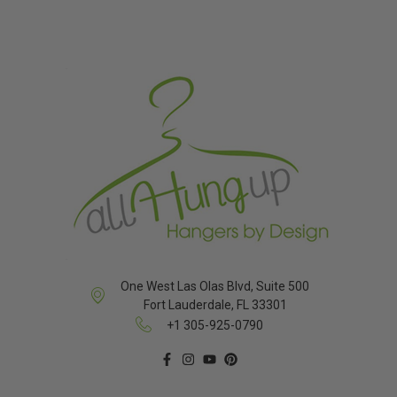
One West Las Olas Blvd, Suite 500
Fort Lauderdale, FL 33301
+1 305-925-0790