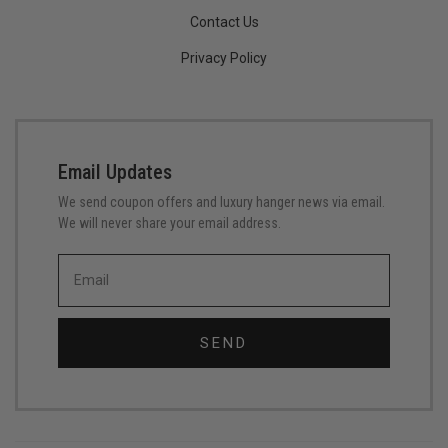
Contact Us
Privacy Policy
Email Updates
We send coupon offers and luxury hanger news via email.
We will never share your email address.
SEND