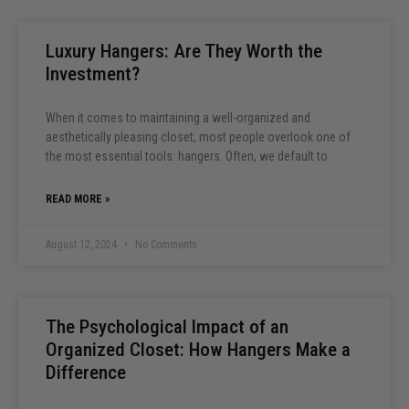
Luxury Hangers: Are They Worth the
Investment?
When it comes to maintaining a well-organized and
aesthetically pleasing closet, most people overlook one of
the most essential tools: hangers. Often, we default to
READ MORE »
August 12, 2024
No Comments
The Psychological Impact of an
Organized Closet: How Hangers Make a
Difference