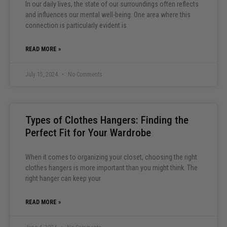
In our daily lives, the state of our surroundings often reflects
and influences our mental well-being. One area where this
connection is particularly evident is
READ MORE »
July 15, 2024
No Comments
Types of Clothes Hangers: Finding the
Perfect Fit for Your Wardrobe
When it comes to organizing your closet, choosing the right
clothes hangers is more important than you might think. The
right hanger can keep your
READ MORE »