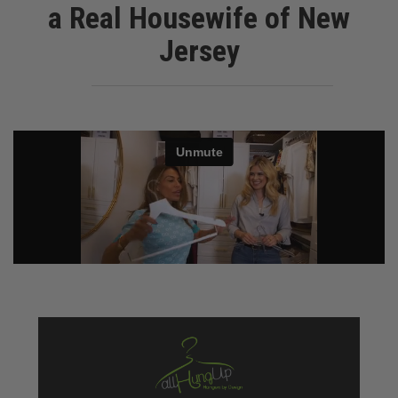
a Real Housewife of New
Jersey