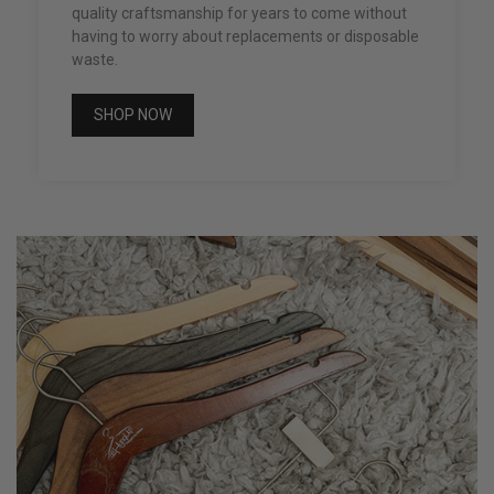
quality craftsmanship for years to come without
having to worry about replacements or disposable
waste.
SHOP NOW