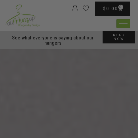
content
0
$
0.00
READ
See what everyone is saying about our
NOW
hangers