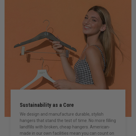
Sustainability as a Core
We design and manufacture durable, stylish
hangers that stand the test of time. No more filling
landfills with broken, cheap hangers. American-
made in our own facilities mean you can count on