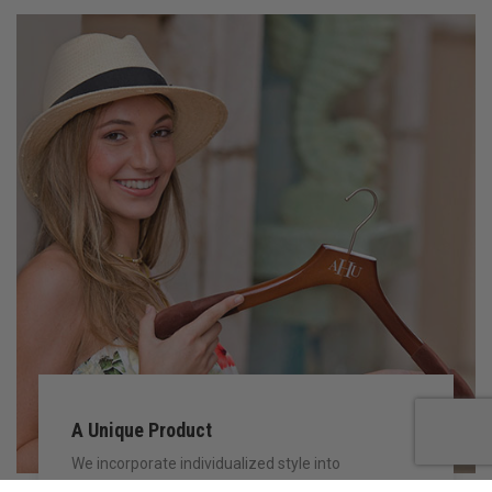
A Unique Product
We incorporate individualized style into
manufacturing our unique hanger collection to