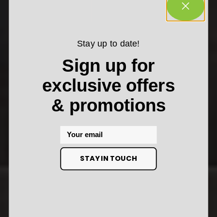
Stay up to date!
Sign up for
exclusive offers
& promotions
Email
STAY IN TOUCH