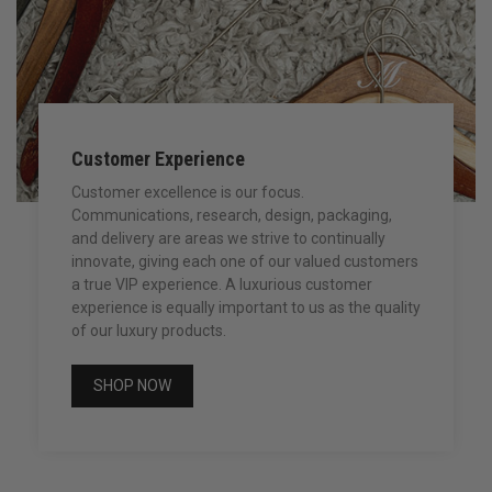
Customer Experience
Customer excellence is our focus.
Communications, research, design, packaging,
and delivery are areas we strive to continually
innovate, giving each one of our valued customers
a true VIP experience. A luxurious customer
experience is equally important to us as the quality
of our luxury products.
SHOP NOW